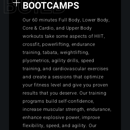
B
U
I
L
D
BOOTCAMPS
Our 60 minutes Full Body, Lower Body,
Core & Cardio, and Upper Body
workouts take some aspects of HIIT,
crossfit, powerlifting, endurance
training, tabata, weightlifting,
plyometrics, agility drills, speed
training, and cardiovascular exercises
and create a sessions that optimize
your fitness level and give you proven
results that you deserve. Our training
programs build self-confidence,
increase muscular strength, endurance,
enhance explosive power, improve
flexibility, speed, and agility. Our