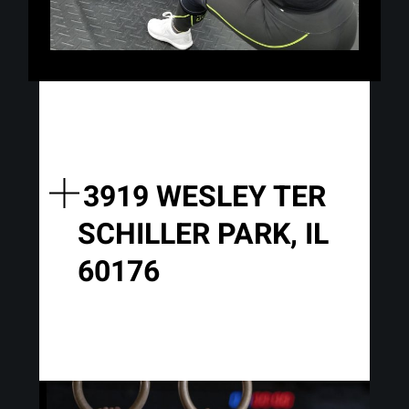
3919 WESLEY TER
SCHILLER PARK, IL
60176