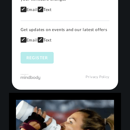
Email
Text
Get updates on events and our latest offers
Email
Text
Privacy Policy