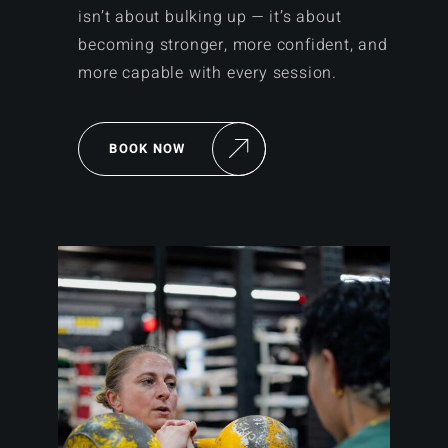
isn’t about bulking up — it’s about
becoming stronger, more confident, and
more capable with every session.
BOOK NOW