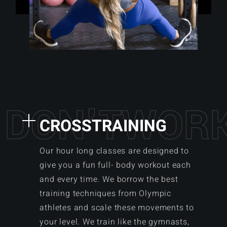
D
O
N
'
T
W
O
R
CROSSTRAINING
Our hour long classes are designed to
give you a fun full- body workout each
and every time. We borrow the best
training techniques from Olympic
athletes and scale these movements to
your level. We train like the gymnasts,