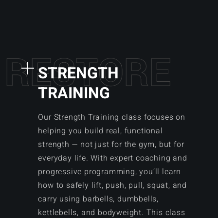
R
E
S
T
O
R
E
STRENGTH
TRAINING
Our Strength Training class focuses on
helping you build real, functional
strength — not just for the gym, but for
everyday life. With expert coaching and
progressive programming, you’ll learn
how to safely lift, push, pull, squat, and
carry using barbells, dumbbells,
kettlebells, and bodyweight. This class