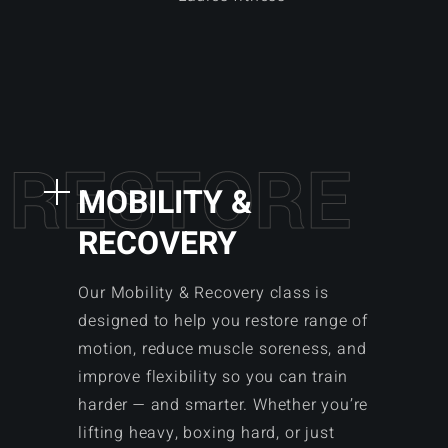
R
E
S
T
O
R
E
MOBILITY &
RECOVERY
Our Mobility & Recovery class is
designed to help you restore range of
motion, reduce muscle soreness, and
improve flexibility so you can train
harder — and smarter. Whether you’re
lifting heavy, boxing hard, or just