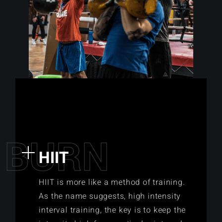
B
U
R
N
HIIT
HIIT is more like a method of training.
As the name suggests, high intensity
interval training, the key is to keep the