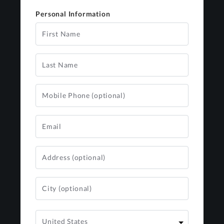
Personal Information