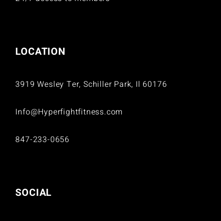
LOCATION
3919 Wesley Ter, Schiller Park, Il 60176
Info@Hyperfightfitness.com
847-233-0656
SOCIAL