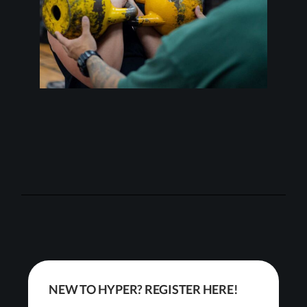
NEW TO HYPER? REGISTER HERE!