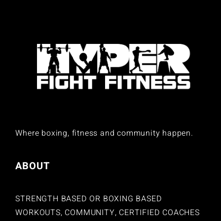
Where boxing, fitness and community happen.
ABOUT
STRENGTH BASED OR BOXING BASED
WORKOUTS, COMMUNITY, CERTIFIED COACHES