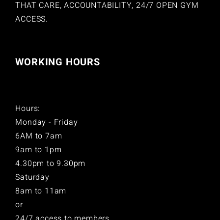
THAT CARE, ACCOUNTABILITY, 24/7 OPEN GYM
ACCESS.
WORKING HOURS
Hours:
Monday - Friday
6AM to 7am
9am to 1pm
4.30pm to 9.30pm
Saturday
8am to 11am
or
24/7 access to members