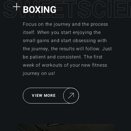
S
W
E
E
T
S
C
I
E
BOXING
Focus on the journey and the process
itself. When you start enjoying the
small gains and start obsessing with
the journey, the results will follow. Just
be patient and consistent. The first
week of workouts of your new fitness
journey on us!
VIEW MORE