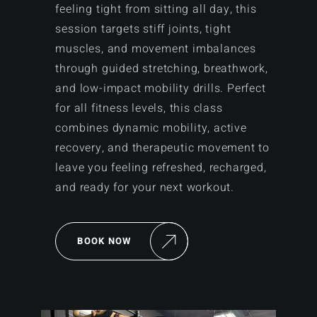
feeling tight from sitting all day, this
session targets stiff joints, tight
muscles, and movement imbalances
through guided stretching, breathwork,
and low-impact mobility drills. Perfect
for all fitness levels, this class
combines dynamic mobility, active
recovery, and therapeutic movement to
leave you feeling refreshed, recharged,
and ready for your next workout.
BOOK NOW