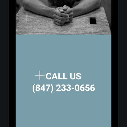
CALL US
(847) 233-0656