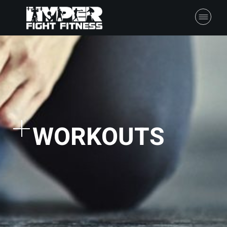
WORKOUTS