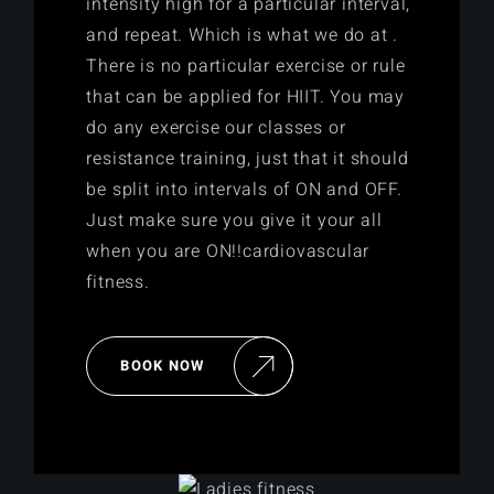
intensity high for a particular interval,
and repeat. Which is what we do at .
There is no particular exercise or rule
that can be applied for HIIT. You may
do any exercise our classes or
resistance training, just that it should
be split into intervals of ON and OFF.
Just make sure you give it your all
when you are ON!!cardiovascular
fitness.
BOOK NOW