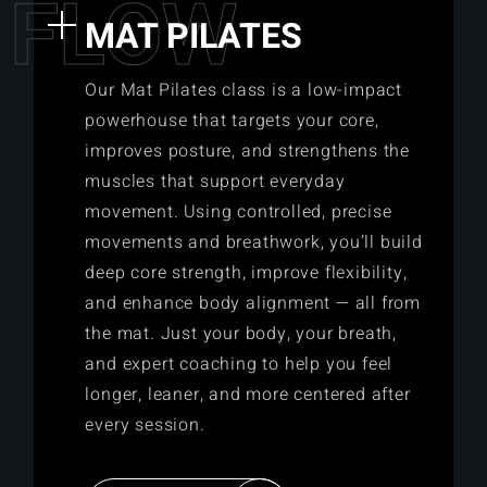
F
L
O
W
MAT PILATES
Our Mat Pilates class is a low-impact
powerhouse that targets your core,
improves posture, and strengthens the
muscles that support everyday
movement. Using controlled, precise
movements and breathwork, you’ll build
deep core strength, improve flexibility,
and enhance body alignment — all from
the mat. Just your body, your breath,
and expert coaching to help you feel
longer, leaner, and more centered after
every session.