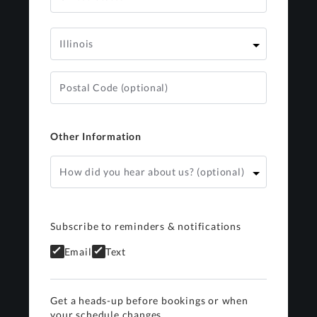
Other Information
Subscribe to reminders & notifications
Email
Text
Get a heads-up before bookings or when
your schedule changes