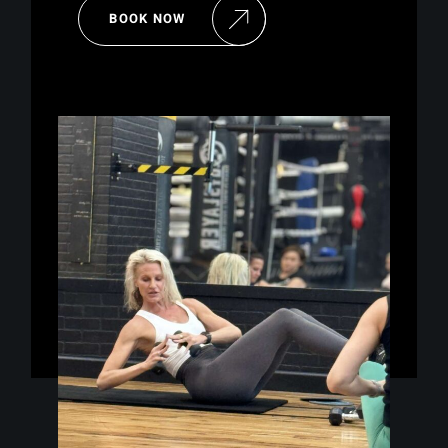
BOOK NOW