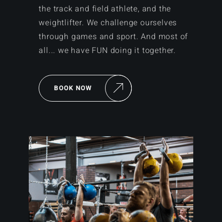
the track and field athlete, and the
weightlifter. We challenge ourselves
through games and sport. And most of
all... we have FUN doing it together.
BOOK NOW