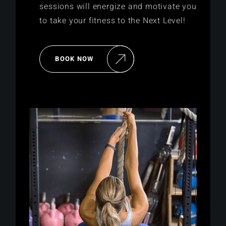
sessions will energize and motivate you
to take your fitness to the Next Level!
BOOK NOW