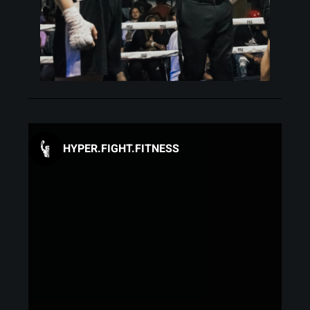
HYPER.FIGHT.FITNESS