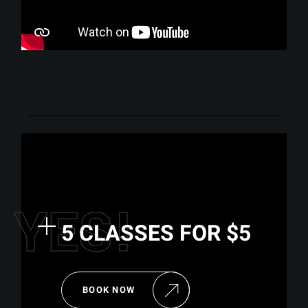
Y
E
S
!
5 CLASSES FOR $5
BOOK NOW