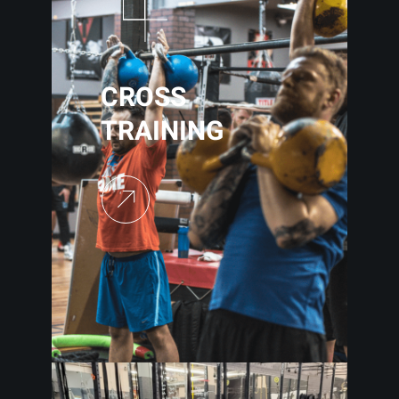
CROSS
TRAINING