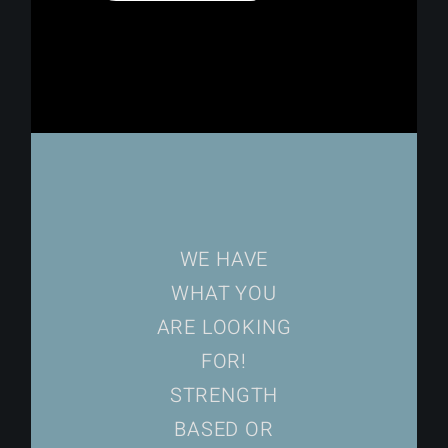
WE HAVE
WHAT YOU
ARE LOOKING
FOR!
STRENGTH
BASED OR