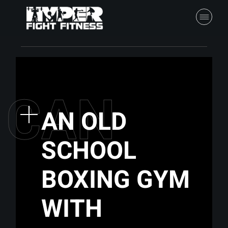
C
A
N
AN OLD
SCHOOL
BOXING GYM
WITH