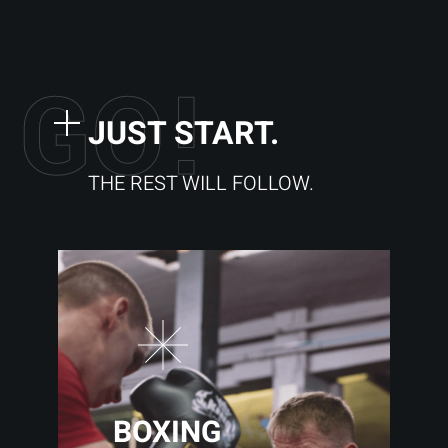
G
O
!
JUST START.
THE REST WILL FOLLOW.
BOXING