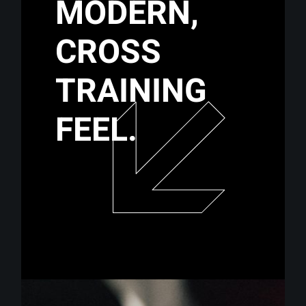
MODERN,
CROSS
TRAINING
FEEL.