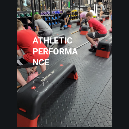
ATHLETIC
PERFORMA
NCE