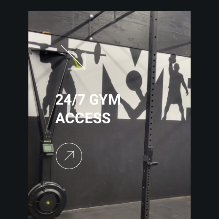
24/7 GYM
ACCESS