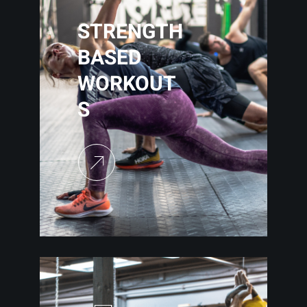
STRENGTH
BASED
WORKOUT
S