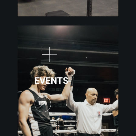
EVENTS