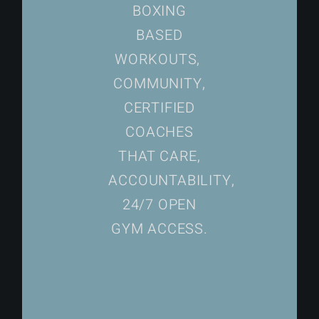
BOXING
BASED
WORKOUTS,
COMMUNITY,
CERTIFIED
COACHES
THAT CARE,
ACCOUNTABILITY,
24/7 OPEN
GYM ACCESS.