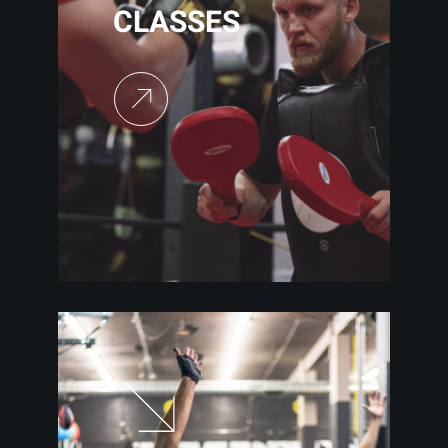
CLASSES